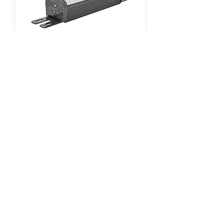
LINEAR LED LIGHTING
1-Foot | 2-Foot | 4-Foot
GO TO PRODUCT SERIES