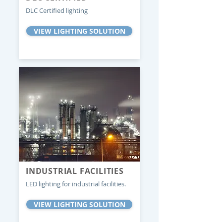
DLC Certified lighting
VIEW LIGHTING SOLUTION
INDUSTRIAL FACILITIES
LED lighting for industrial facilities.
VIEW LIGHTING SOLUTION