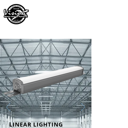
LINEAR LIGHTING