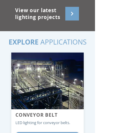
View our latest
lighting projects
EXPLORE
APPLICATIONS
CONVEYOR BELT
LED lighting for conveyor belts.