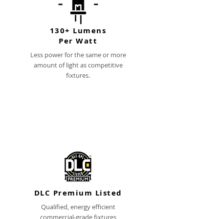
130+ Lumens
Per Watt
Less power for the same or more
amount of light as competitive
fixtures.
DLC Premium Listed
Qualified, energy efficient
commercial-grade fixtures