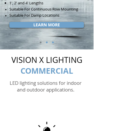
1', 2' and 4' Lengths
Suitable For Continuous Row Mounting
Suitable For Damp Locations
LEARN MORE
VISION X LIGHTING
COMMERCIAL
LED lighting solutions for indoor
and outdoor applications.