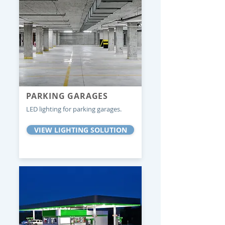
PARKING GARAGES
LED lighting for parking garages.
VIEW LIGHTING SOLUTION