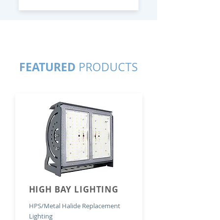
FEATURED
PRODUCTS
HIGH BAY LIGHTING
HPS/Metal Halide Replacement
Lighting