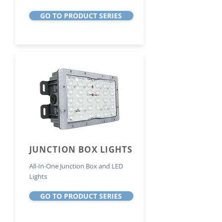
GO TO PRODUCT SERIES
JUNCTION BOX LIGHTS
All-In-One Junction Box and LED
Lights
GO TO PRODUCT SERIES