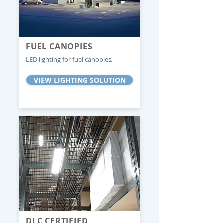
FUEL CANOPIES
LED lighting for fuel canopies.
VIEW LIGHTING SOLUTION
DLC CERTIFIED