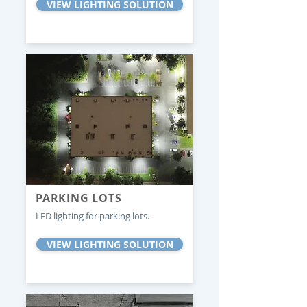
VIEW LIGHTING SOLUTION
PARKING LOTS
LED lighting for parking lots.
VIEW LIGHTING SOLUTION