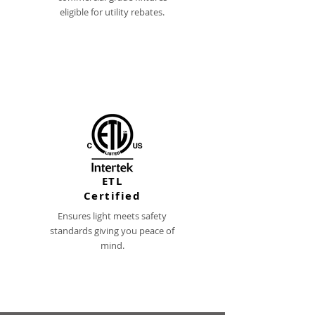
eligible for utility rebates.
ETL
Certified
Ensures light meets safety
standards giving you peace of
mind.