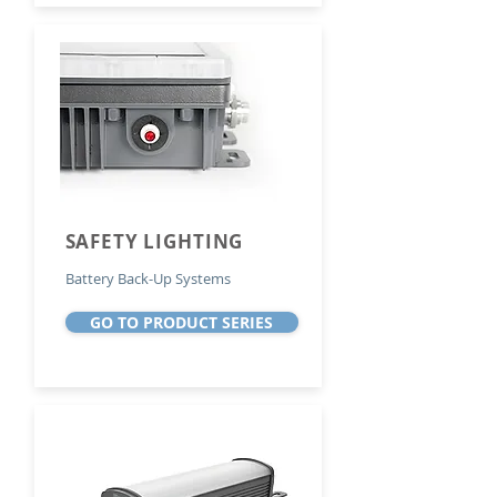
SAFETY LIGHTING
Battery Back-Up Systems
GO TO PRODUCT SERIES