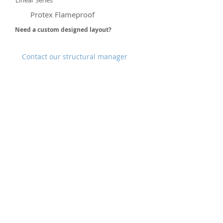
Linear Series
Protex Flameproof
Need a custom designed layout?
Contact our structural manager