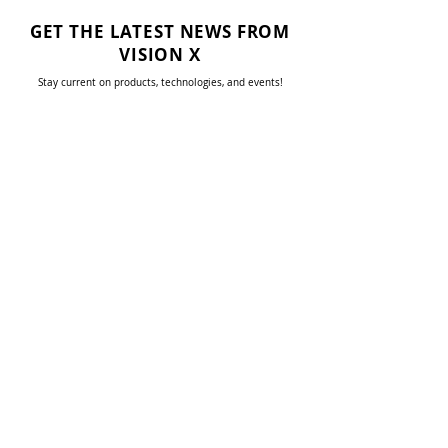
GET THE LATEST NEWS FROM
VISION X
Stay current on products, technologies, and events!