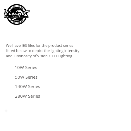
We have IES files for the product series
listed below to depict the lighting intensity
and luminosity of Vision X LED lighting.
10W Series
50W Series
140W Series
280W Series