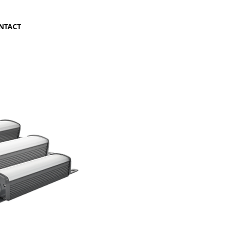
NTACT