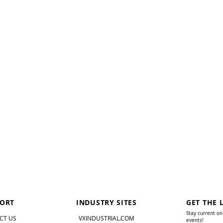
ORT
INDUSTRY SITES
GET THE 
Stay current on
CT US
VXINDUSTRIAL.COM
events!