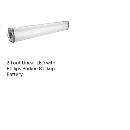
2-Foot Linear LED with
Philips Bodine Backup
Battery