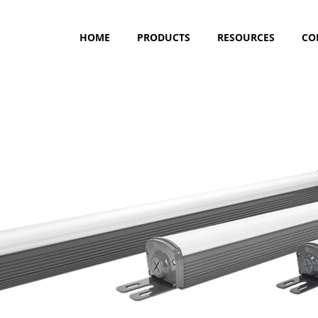
HOME
PRODUCTS
RESOURCES
CO