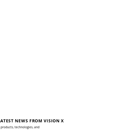
LATEST NEWS FROM VISION X
 products, technologies, and