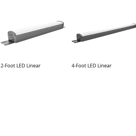
2-Foot LED Linear
4-Foot LED Linear