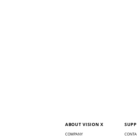
ABOUT VISION X
SUPP
COMPANY
CONTA