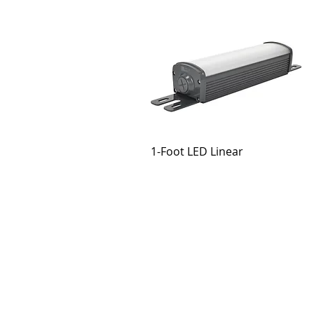
1-Foot LED Linear