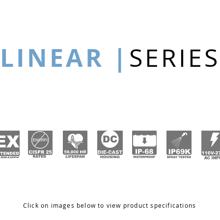
LINEAR |
SERIES
Click on images below to view product specifications