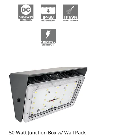
50-Watt Junction Box w/ Wall Pack