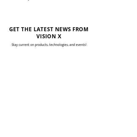
GET THE LATEST NEWS FROM
VISION X
Stay current on products, technologies, and events!