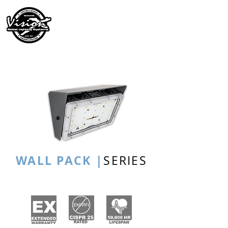
WALL PACK |
SERIES