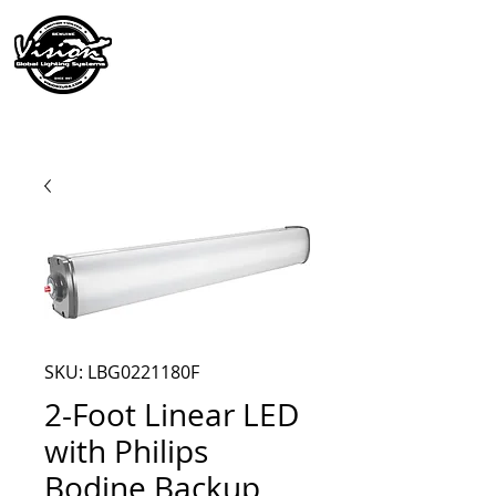
SKU: LBG0221180F
2-Foot Linear LED
with Philips
Bodine Backup