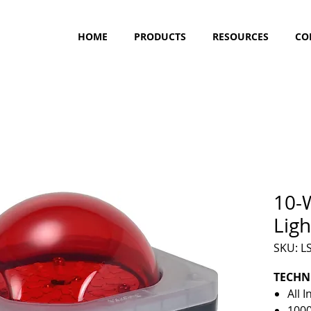
HOME
PRODUCTS
RESOURCES
CO
10-W
Ligh
SKU: 
TECHN
All 
100