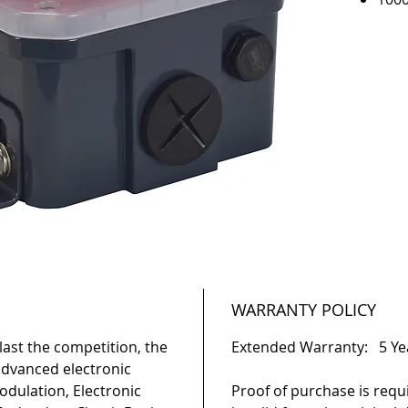
500
180
Dime
3/4"
moun
Red 
Die-
UL C
UL 1
IP-6
WARRANTY POLICY
ast the competition, the
Extended Warranty: 5 Ye
 advanced electronic
odulation, Electronic
Proof of purchase is requ