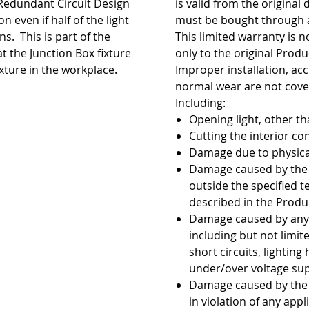
edundant Circuit Design
is valid from the original
on even if half of the light
must be bought through a
s. This is part of the
This limited warranty is 
at the Junction Box fixture
only to the original Prod
xture in the workplace.
Improper installation, ac
normal wear are not cove
Including:
Opening light, other th
Cutting the interior co
Damage due to physica
Damage caused by the i
outside the specified 
described in the Produ
Damage caused by any
including but not limi
short circuits, lighting
under/over voltage su
Damage caused by the 
in violation of any appl