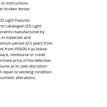
 or instructions.
er broken lenses
D Light Fixtures:
nts cataloged LED Light
ponents manufactured by
s in materials and
imum period of 5 years from
nt from VISION X as follow:
eplace, reimburse or credit
rchase price of the defective
tures at its own discretion
ill repair to working condition
osmetic alterations.