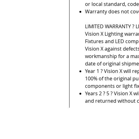
or local standard, code
Warranty does not cov
LIMITED WARRANTY ? LE
Vision X Lighting warra
Fixtures and LED com
Vision X against defect
workmanship for a max
date of original shipme
Year 1 ? Vision X will r
100% of the original pu
components or light fix
Years 2 ? 5 ? Vision X w
and returned without c