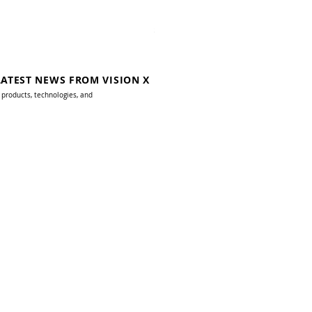
10W AC Junction Box Dark Skies
Price
$179.00
LATEST NEWS FROM VISION X
 products, technologies, and