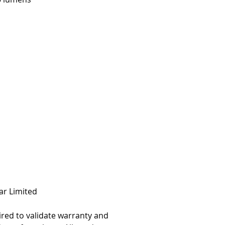
0K CCT
� Beam Pattern
nsions: 4.41" x 3.94"
 punch outs for easy
ting & wiring
Polycarbonate lens.
cast 6061 Aluminum
ertified
598A Marine
8, IP69k
ar Limited
ired to validate warranty and