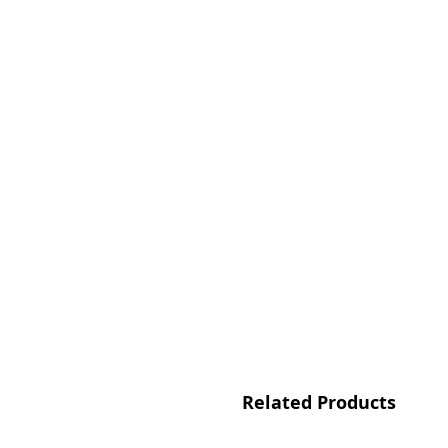
Related Products