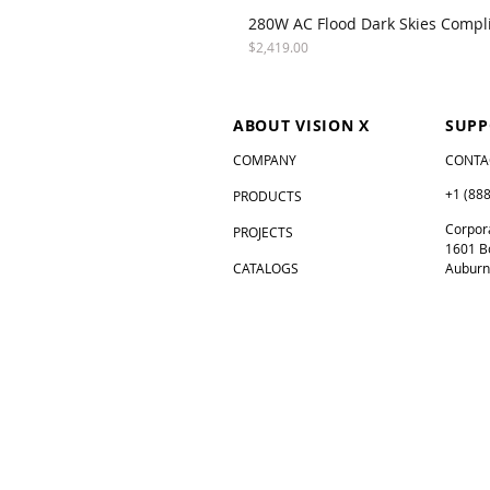
280W AC Flood Dark Skies Compl
Price
$2,419.00
ABOUT VISION X
SUPP
COMPANY
CONTA
+1 (88
PRODUCTS
Corpora
PROJECTS
1601 B
CATALOGS
Auburn