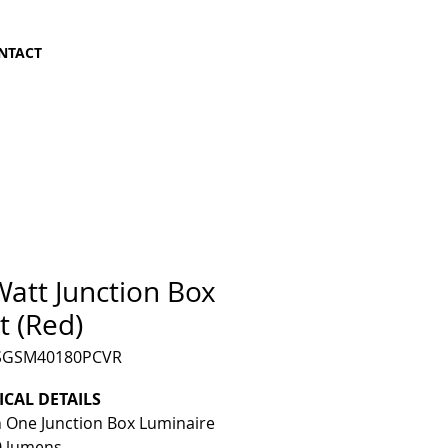
NTACT
att Junction Box
t (Red)
LSGSM40180PCVR
ICAL DETAILS
In One Junction Box Luminaire
0 lumens