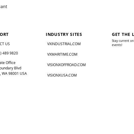
iant
ORT
INDUSTRY SITES
GET THE 
Stay current on
CT US
VXINDUSTRIAL.COM
events!
8) 489 9820
VXMARITIME.COM
te Office
VISIONXOFFROAD.COM
oundary Blvd
, WA 98001 USA
VISIONXUSA.COM