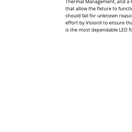
Thermal Management, and a R
that allow the fixture to functi
should fail for unknown reason
effort by VisionX to ensure th
is the most dependable LED fi