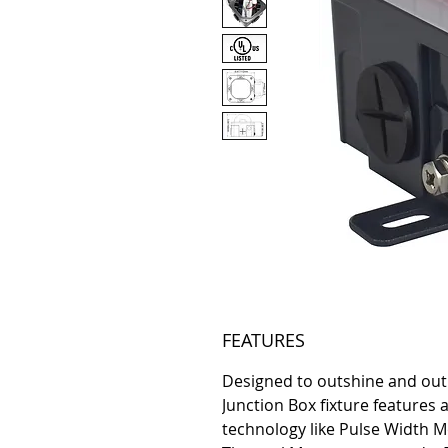
FEATURES
Designed to outshine and outl
Junction Box fixture features
technology like Pulse Width M