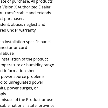
 date of purchase. All products
 Vision X Authorized Dealer.
not transferrable and extends
uct purchaser.
cident, abuse, neglect and
red under warranty.
an installation specific panels
nnector or cord
l abuse
nstallation of the product
temperature or humidity range
ct information sheet
 power source problems,
ted to unregulated power,
 hits, power surges, or
pply
misuse of the Product or use
icable national, state, province