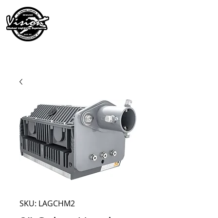
SKU: LAGCHM2