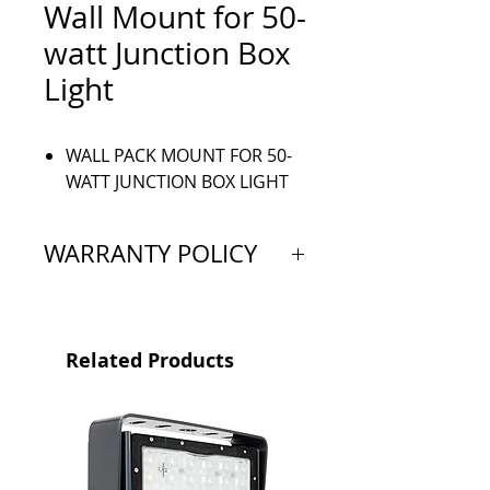
Wall Mount for 50-
watt Junction Box
Light
WALL PACK MOUNT FOR 50-
WATT JUNCTION BOX LIGHT
WARRANTY POLICY
Extended Warranty: 5 Year
Limited
Related Products
Proof of purchase is required
to validate warranty and is valid
from the original date of
purchase. All products must be
bought through a Vision X