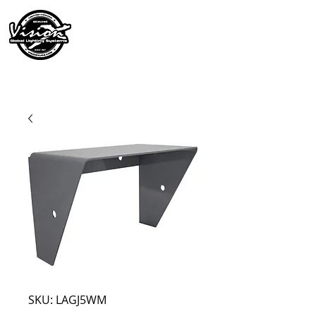
SKU: LAGJ5WM