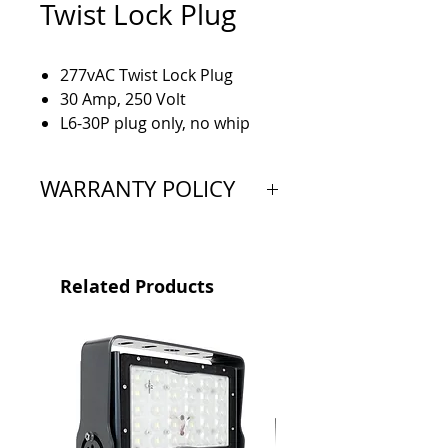
Twist Lock Plug
277vAC Twist Lock Plug
30 Amp, 250 Volt
L6-30P plug only, no whip
attached
WARRANTY POLICY
Extended Warranty: 5 Year
Limited
Related Products
Proof of purchase is required
to validate warranty and is valid
from the original date of
purchase. All products must be
bought through a Vision X
Authorized Dealer.
This limited warranty is not