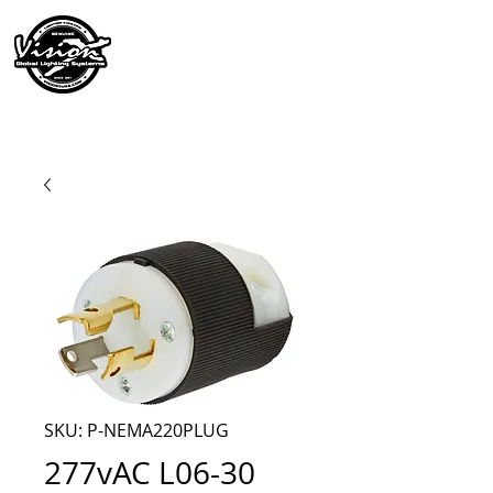
SKU: P-NEMA220PLUG
277vAC L06-30