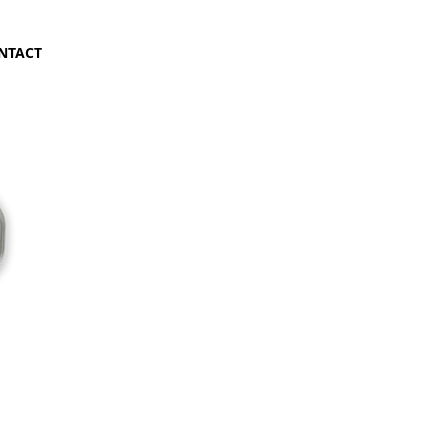
NTACT