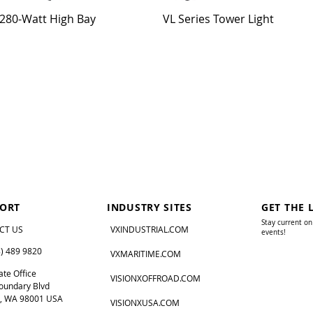
280-Watt High Bay
VL Series Tower Light
ORT
INDUSTRY SITES
GET THE 
Stay current on
CT US
VXINDUSTRIAL.COM
events!
8) 489 9820
VXMARITIME.COM
te Office
VISIONXOFFROAD.COM
oundary Blvd
, WA 98001 USA
VISIONXUSA.COM