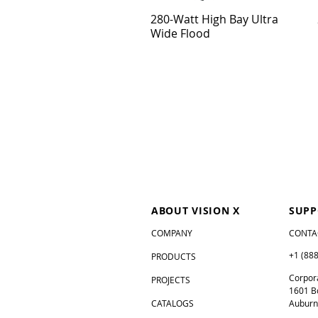
280-Watt High Bay Ultra
Wide Flood
ABOUT VISION X
SUPP
COMPANY
CONTA
+1 (88
PRODUCTS
Corpora
PROJECTS
1601 B
CATALOGS
Auburn