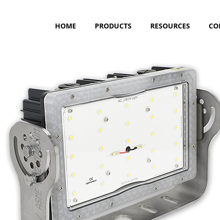
HOME
PRODUCTS
RESOURCES
CO