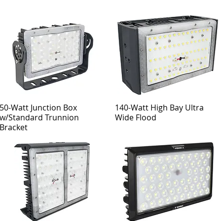
50-Watt Junction Box
140-Watt High Bay Ultra
w/Standard Trunnion
Wide Flood
Bracket