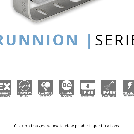
RUNNION |
SERI
Click on images below to view product specifications