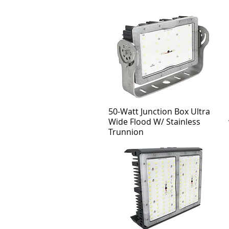
50-Watt Junction Box Ultra
Wide Flood W/ Stainless
Trunnion