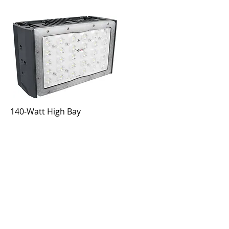
140-Watt High Bay