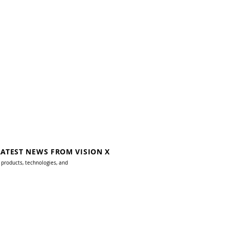
LATEST NEWS FROM VISION X
 products, technologies, and