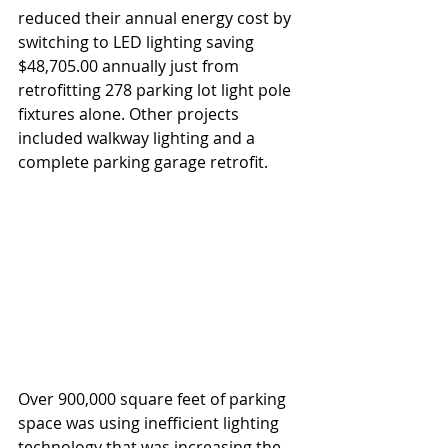
reduced their annual energy cost by 
switching to LED lighting saving 
$48,705.00 annually just from 
retrofitting 278 parking lot light pole 
fixtures alone. Other projects 
included walkway lighting and a 
complete parking garage retrofit.
Over 900,000 square feet of parking 
space was using inefficient lighting 
technology that was increasing the 