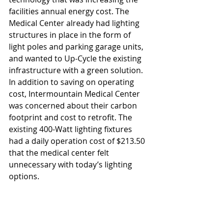
facilities annual energy cost. The 
Medical Center already had lighting 
structures in place in the form of 
light poles and parking garage units, 
and wanted to Up-Cycle the existing 
infrastructure with a green solution. 
In addition to saving on operating 
cost, Intermountain Medical Center 
was concerned about their carbon 
footprint and cost to retrofit. The 
existing 400-Watt lighting fixtures 
had a daily operation cost of $213.50 
that the medical center felt 
unnecessary with today’s lighting 
options.