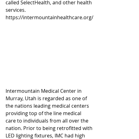
called SelectHealth, and other health 
services. 
https://intermountainhealthcare.org/
Intermountain Medical Center in 
Murray, Utah is regarded as one of 
the nations leading medical centers 
providing top of the line medical 
care to individuals from all over the 
nation. Prior to being retrofitted with 
LED lighting fixtures, IMC had high 