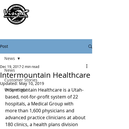
Post
News
Dec 19, 2017
2 min read
News
Intermountain Healthcare
Customer Stories
Updated:
May 10, 2019
Intermountain Healthcare is a Utah-
VX Spotlight
based, not-for-profit system of 22 
hospitals, a Medical Group with 
more than 1,600 physicians and 
advanced practice clinicians at about 
180 clinics, a health plans division 