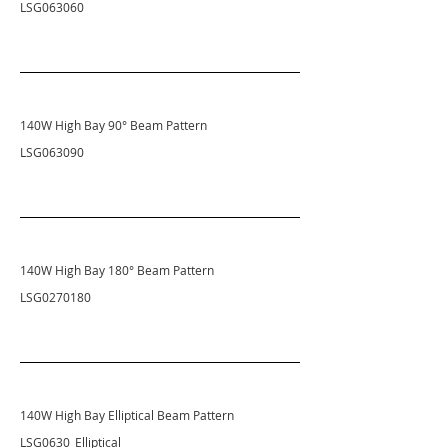
LSG063060
140W High Bay 90
° Beam Pattern
LSG063090
140W High Bay 180
° Beam Pattern
LSG0270180
140W High Bay Elliptical
Beam Pattern
LSG0630_Elliptical