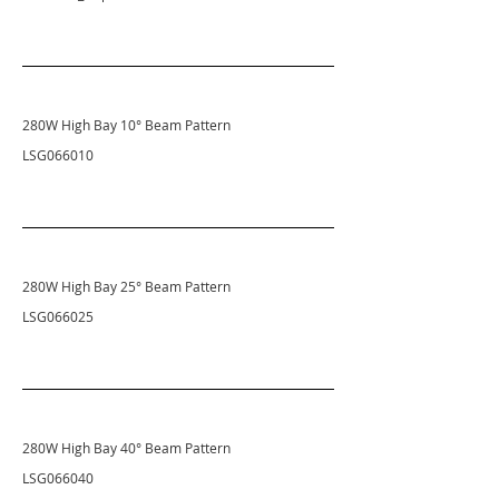
280W High Bay 10
° Beam Pattern
LSG066010
280W High Bay 25
° Beam Pattern
LSG066025
280W High Bay 40
° Beam Pattern
LSG066040