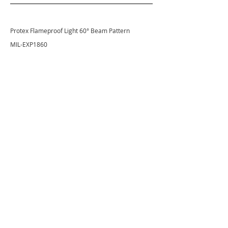
Protex Flameproof Light 60° Beam Pattern
MIL-EXP1860
VL Pitmaster 100W 60° Beam Pattern
VSP025660
GET THE LATEST NEWS FROM
VISION X
Stay current on products, technologies, and events!