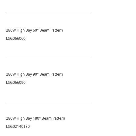
280W High Bay 60
° Beam Pattern
LSG066060
280W High Bay 90
° Beam Pattern
LSG066090
280W High Bay 180
° Beam Pattern
LSG02140180