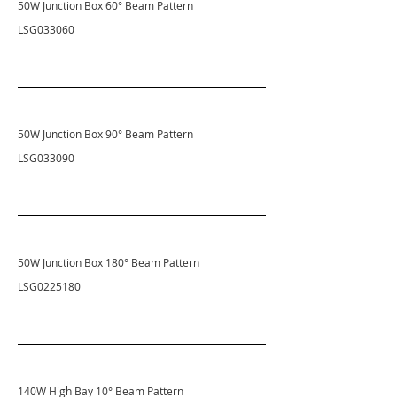
50W Junction Box 60° Beam Pattern
LSG033060
50W Junction Box 90° Beam Pattern
LSG033090
50W Junction Box 180° Beam Pattern
LSG0225180
140W High Bay 10° Beam Pattern