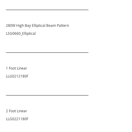
280W High Bay Elliptical
Beam Pattern
LSG0660_Elliptical
1 Foot Linear
LLG0212180F
2 Foot Linear
LLG0221180F