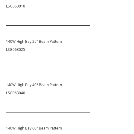
LSG063010
140W High Bay 25° Beam Pattern
LSG063025
140W High Bay 40
° Beam Pattern
LSG063040
140W High Bay 60
° Beam Pattern