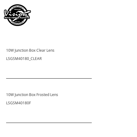
10W Junction Box Clear Lens
LSGSM40180_CLEAR
10W Junction Box Frosted Lens
LSGSM40180F