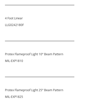
4 Foot Linear
LLG0242180F
Protex Flameproof Light 10° Beam Pattern
MIL-EXP1810
Protex Flameproof Light 25° Beam Pattern
MIL-EXP1825